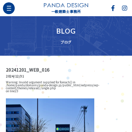
一級建築士事務所
BLOG
ブログ
20241201_WEB_016
2024/12/31
Warning
: Invalid argument supplied for foreach() in
/home/panda/domains/panda-design.jp/public_html/wdpress/wp-
content/themes/release1/single.php
on line
23